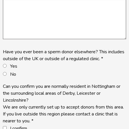
Have you ever been a sperm donor elsewhere? This includes
outside of the UK or outside of a regulated clinic.
*
Yes
No
Can you confirm you are normally resident in Nottingham or
the surrounding local areas of Derby, Leicester or
Lincolnshire?
We are only currently set up to accept donors from this area.
If you live outside this region please contact a clinic that is
nearer to you.
*
I confirm