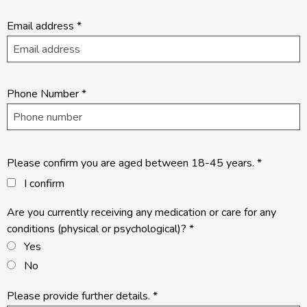
Email address
*
Phone Number
*
Please confirm you are aged between 18-45 years.
*
I confirm
Are you currently receiving any medication or care for any
conditions (physical or psychological)?
*
Yes
No
Please provide further details.
*