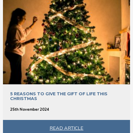
5 REASONS TO GIVE THE GIFT OF LIFE THIS
CHRISTMAS
25th November 2024
READ ARTICLE