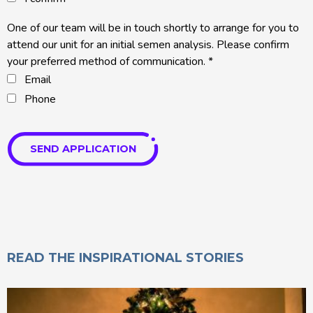
One of our team will be in touch shortly to arrange for you to
attend our unit for an initial semen analysis. Please confirm
your preferred method of communication.
*
Email
Phone
SEND APPLICATION
READ THE INSPIRATIONAL STORIES