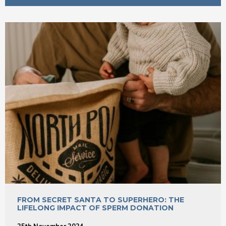
FROM SECRET SANTA TO SUPERHERO: THE
LIFELONG IMPACT OF SPERM DONATION