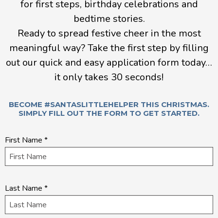
for first steps, birthday celebrations and
bedtime stories.
Ready to spread festive cheer in the most
meaningful way? Take the first step by filling
out our quick and easy application form today…
it only takes 30 seconds!
BECOME #SANTASLITTLEHELPER THIS CHRISTMAS.
SIMPLY FILL OUT THE FORM TO GET STARTED.
Quick
First Name
*
application
Last Name
*