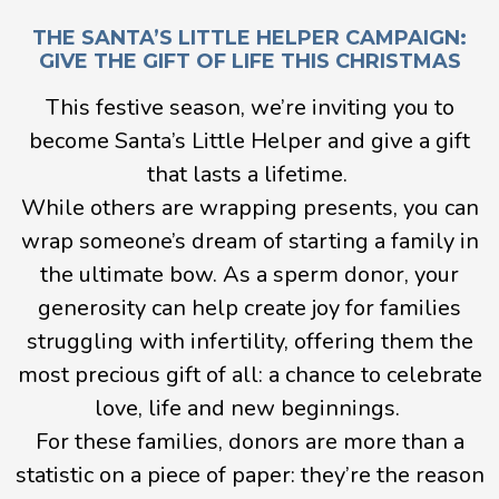
THE SANTA’S LITTLE HELPER CAMPAIGN:
GIVE THE GIFT OF LIFE THIS CHRISTMAS
This festive season, we’re inviting you to
become Santa’s Little Helper and give a gift
that lasts a lifetime.
While others are wrapping presents, you can
wrap someone’s dream of starting a family in
the ultimate bow. As a sperm donor, your
generosity can help create joy for families
struggling with infertility, offering them the
most precious gift of all: a chance to celebrate
love, life and new beginnings.
For these families, donors are more than a
statistic on a piece of paper: they’re the reason