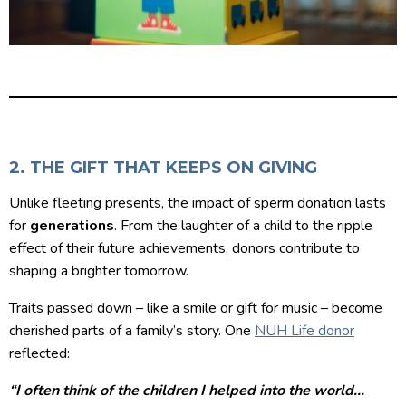
2. THE GIFT THAT KEEPS ON GIVING
Unlike fleeting presents, the impact of sperm donation lasts
for
generations
. From the laughter of a child to the ripple
effect of their future achievements, donors contribute to
shaping a brighter tomorrow.
Traits passed down – like a smile or gift for music – become
cherished parts of a family’s story. One
NUH Life donor
reflected:
“I often think of the children I helped into the world…