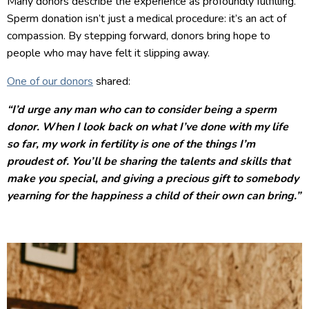
Many donors describe the experience as profoundly fulfilling.
Sperm donation isn’t just a medical procedure: it’s an act of
compassion. By stepping forward, donors bring hope to
people who may have felt it slipping away.
One of our donors
shared:
“I’d urge any man who can to consider being a sperm
donor. When I look back on what I’ve done with my life
so far, my work in fertility is one of the things I’m
proudest of. You’ll be sharing the talents and skills that
make you special, and giving a precious gift to somebody
yearning for the happiness a child of their own can bring.”