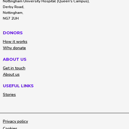
Nottingham University Hospital (Queen's Campus),
Derby Road,
Nottingham,
NG7 2UH
DONORS
How it works
Why donate
ABOUT US
Get in touch
About us
USEFUL LINKS
Stories
Privacy policy
Cookies