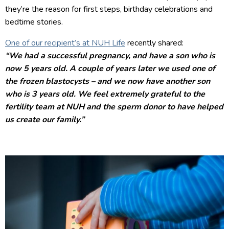
they’re the reason for first steps, birthday celebrations and
bedtime stories.
One of our recipient’s at NUH Life
recently shared:
“We had a successful pregnancy, and have a son who is
now 5 years old. A couple of years later we used one of
the frozen blastocysts – and we now have another son
who is 3 years old. We feel extremely grateful to the
fertility team at NUH and the sperm donor to have helped
us create our family.”