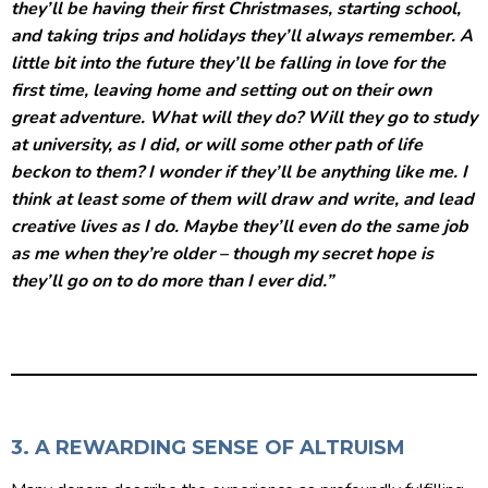
they’ll be having their first Christmases, starting school,
and taking trips and holidays they’ll always remember. A
little bit into the future they’ll be falling in love for the
first time, leaving home and setting out on their own
great adventure. What will they do? Will they go to study
at university, as I did, or will some other path of life
beckon to them? I wonder if they’ll be anything like me. I
think at least some of them will draw and write, and lead
creative lives as I do. Maybe they’ll even do the same job
as me when they’re older – though my secret hope is
they’ll go on to do more than I ever did.”
3. A REWARDING SENSE OF ALTRUISM