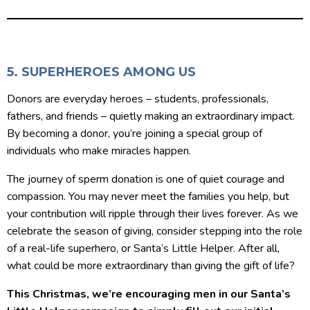
5. SUPERHEROES AMONG US
Donors are everyday heroes – students, professionals,
fathers, and friends – quietly making an extraordinary impact.
By becoming a donor, you’re joining a special group of
individuals who make miracles happen.
The journey of sperm donation is one of quiet courage and
compassion. You may never meet the families you help, but
your contribution will ripple through their lives forever. As we
celebrate the season of giving, consider stepping into the role
of a real-life superhero, or Santa’s Little Helper. After all,
what could be more extraordinary than giving the gift of life?
This Christmas, we’re encouraging men in our Santa’s