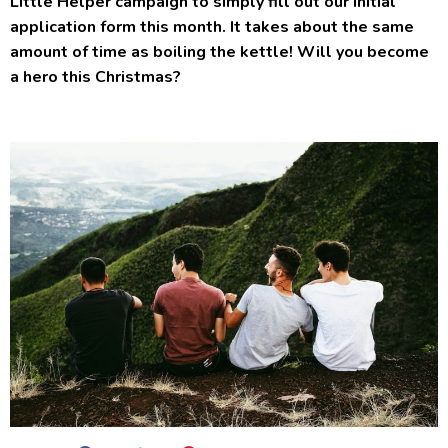
Little Helper campaign to simply fill out our initial
application form this month. It takes about the same
amount of time as boiling the kettle! Will you become
a hero this Christmas?