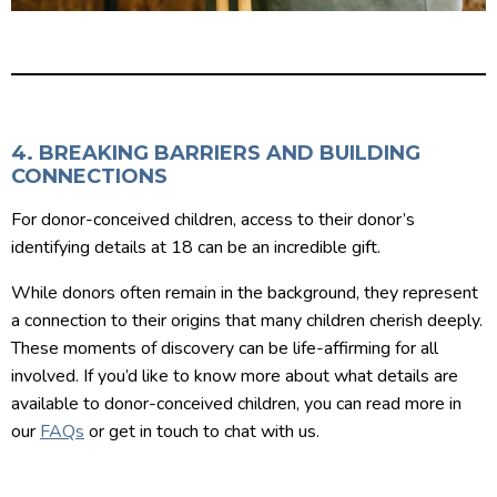
4. BREAKING BARRIERS AND BUILDING
CONNECTIONS
For donor-conceived children, access to their donor’s
identifying details at 18 can be an incredible gift.
While donors often remain in the background, they represent
a connection to their origins that many children cherish deeply.
These moments of discovery can be life-affirming for all
involved. If you’d like to know more about what details are
available to donor-conceived children, you can read more in
our
FAQs
or get in touch to chat with us.