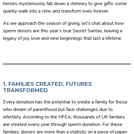
heroes mysteriously fall down a chimney to give gifts: some
quietly walk into a clinic and transform lives forever.
As we approach the season of giving, let’s chat about how
sperm donors are this year’s true Secret Santas, leaving a
legacy of joy, love and new beginnings that last a lifetime.
1. FAMILIES CREATED, FUTURES
TRANSFORMED
Every donation has the potential to create a family for those
who dream of parenthood but face challenges due to
infertility. According to the HFEA, thousands of UK families
are created every year through sperm donation. For these
families, donors are more than a statistic on a piece of paper: