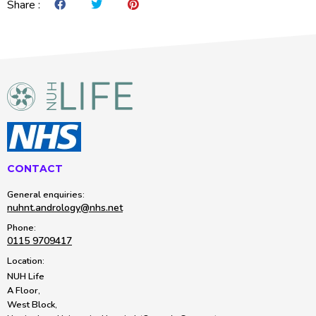
Share :
Share on Facebook
Share on Twitter
Share on Pintrest
CONTACT
General enquiries:
nuhnt.andrology@nhs.net
Phone:
0115 9709417
Location:
NUH Life
A Floor,
West Block,