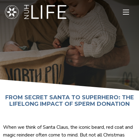
Open
main
menu
FROM SECRET SANTA TO SUPERHERO: THE
LIFELONG IMPACT OF SPERM DONATION
When we think of Santa Claus, the iconic beard, red coat and
magic reindeer often come to mind. But not all Christmas