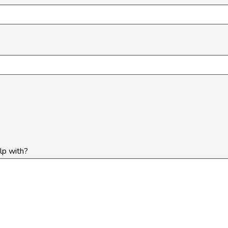
lp with?