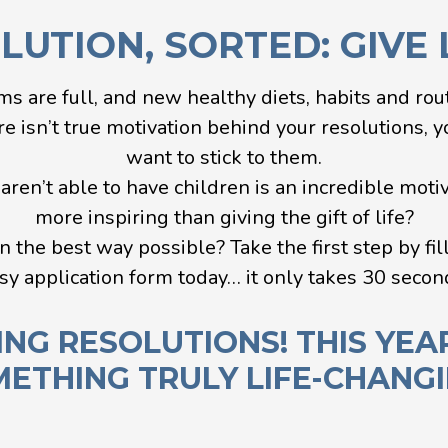
UTION, SORTED: GIVE L
ms are full, and new healthy diets, habits and rou
e isn’t true motivation behind your resolutions, you
want to stick to them.
ren’t able to have children is an incredible motiva
more inspiring than giving the gift of life?
n the best way possible? Take the first step by fil
sy application form today… it only takes 30 secon
ING RESOLUTIONS! THIS YEA
ETHING TRULY LIFE-CHANG