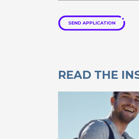
SEND APPLICATION
READ THE IN