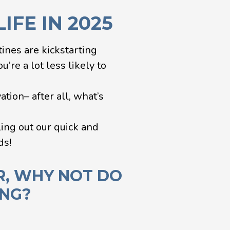
IFE IN 2025
tines are kickstarting
’re a lot less likely to
tion– after all, what’s
ling out our quick and
ds!
R, WHY NOT DO
ING?