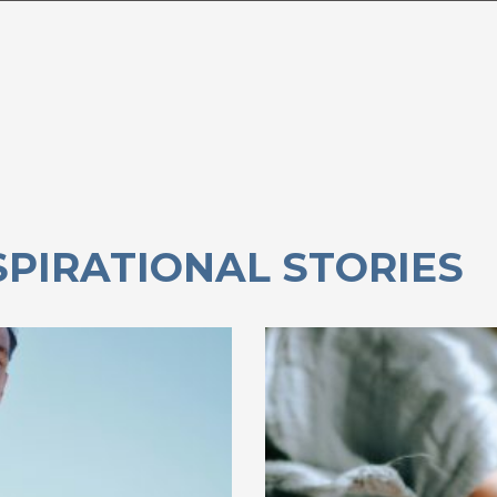
SPIRATIONAL STORIES