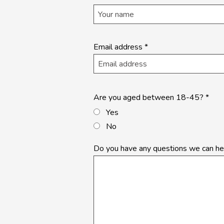
application
- Landing
Page
Email address
*
Are you aged between 18-45?
*
Yes
No
Do you have any questions we can he