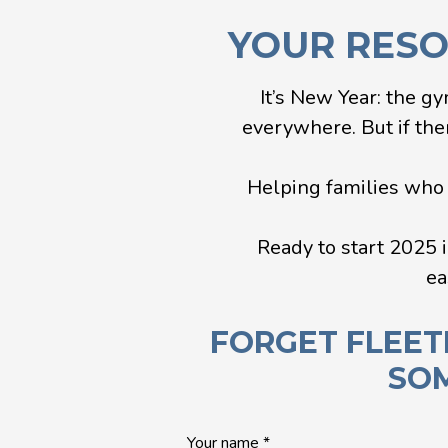
YOUR RESOL
It’s New Year: the gy
everywhere. But if ther
Helping families who a
Ready to start 2025 i
ea
FORGET FLEET
SOM
Quick
Your name
*