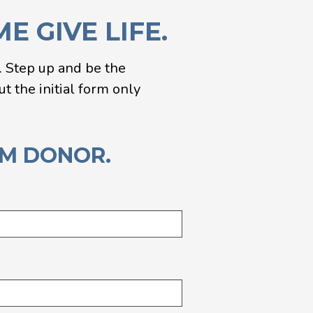
 GIVE LIFE.
n. Step up and be the
t the initial form only
RM DONOR.