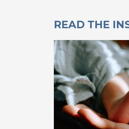
READ THE IN