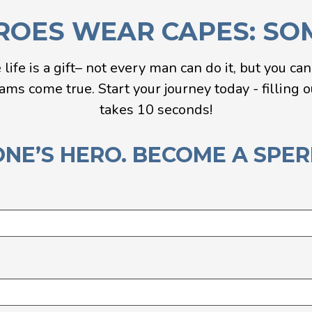
ROES WEAR CAPES: SOME
e life is a gift– not every man can do it, but you ca
s come true. Start your journey today - filling ou
takes 10 seconds!
NE’S HERO. BECOME A SPE