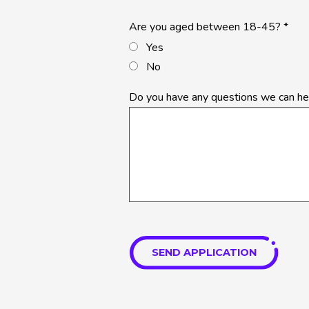
Are you aged between 18-45?
*
Yes
No
Do you have any questions we can he
SEND APPLICATION