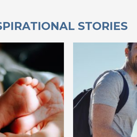
SPIRATIONAL STORIES