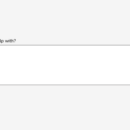
lp with?