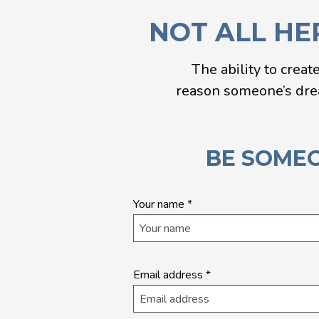
NOT ALL HE
The ability to creat
reason someone’s dream
BE SOMEO
Quick
Your name
*
application
- Landing
Page
Email address
*