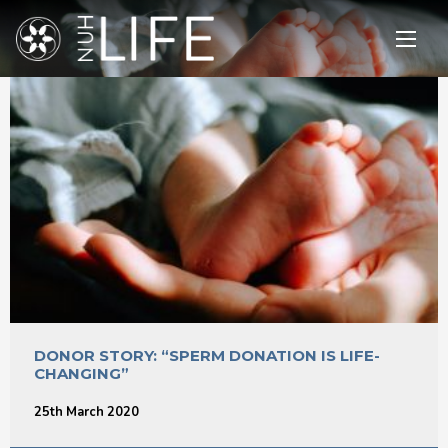
Open
main
menu
DONOR STORY: “SPERM DONATION IS LIFE-
CHANGING”
25th March 2020