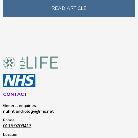
READ ARTICLE
CONTACT
General enquiries:
nuhnt.andrology@nhs.net
Phone:
0115 9709417
Location: