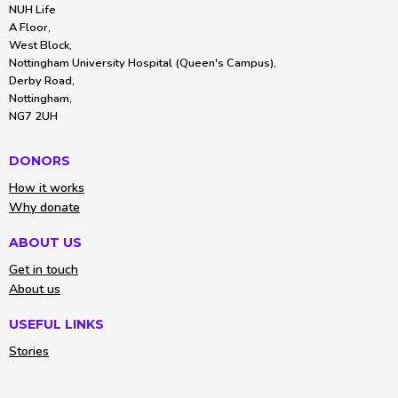
NUH Life
A Floor,
West Block,
Nottingham University Hospital (Queen's Campus),
Derby Road,
Nottingham,
NG7 2UH
DONORS
How it works
Why donate
ABOUT US
Get in touch
About us
USEFUL LINKS
Stories