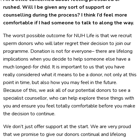
rushed. Will I be given any sort of support or
counselling during the process? I think I’d feel more
comfortable if I had someone to talk to along the way.
The worst possible outcome for NUH Life is that we recruit
sperm donors who will later regret their decision to join our
programme. Donation is not for everyone– there are lifelong
implications when you decide to help someone else have a
much longed-for child. It is important to us that you have
really considered what it means to be a donor, not only at this
point in time, but also how you may feel in the future.
Because of this, we ask all of our potential donors to see a
specialist counsellor, who can help explore these things with
you and ensure you feel totally comfortable before you make
the decision to continue.
We don’t just offer support at the start. We are very proud
that we promise to give our donors continual and lifelong