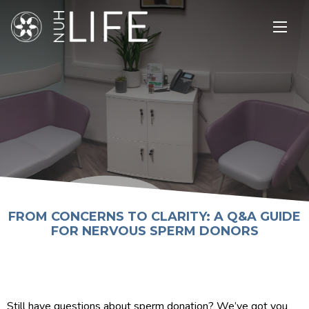
Open
main
menu
FROM CONCERNS TO CLARITY: A Q&A GUIDE
FOR NERVOUS SPERM DONORS
Still have questions about sperm donation? We’ve got you