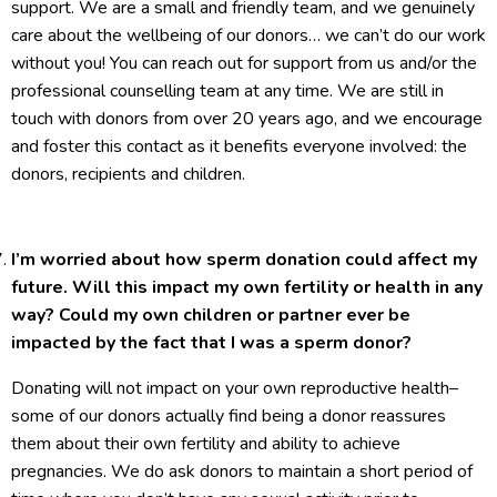
support. We are a small and friendly team, and we genuinely
care about the wellbeing of our donors… we can’t do our work
without you! You can reach out for support from us and/or the
professional counselling team at any time. We are still in
touch with donors from over 20 years ago, and we encourage
and foster this contact as it benefits everyone involved: the
donors, recipients and children.
I’m worried about how sperm donation could affect my
future. Will this impact my own fertility or health in any
way? Could my own children or partner ever be
impacted by the fact that I was a sperm donor?
Donating will not impact on your own reproductive health–
some of our donors actually find being a donor reassures
them about their own fertility and ability to achieve
pregnancies. We do ask donors to maintain a short period of