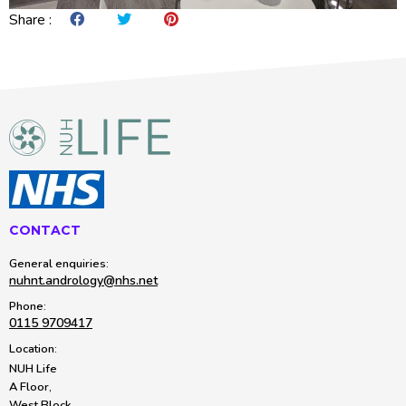
Share :
Share on Facebook
Share on Twitter
Share on Pintrest
CONTACT
General enquiries:
nuhnt.andrology@nhs.net
Phone:
0115 9709417
Location:
NUH Life
A Floor,
West Block,