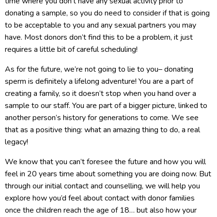
time where you don’t have any sexual activity prior to
donating a sample, so you do need to consider if that is going
to be acceptable to you and any sexual partners you may
have. Most donors don’t find this to be a problem, it just
requires a little bit of careful scheduling!
As for the future, we’re not going to lie to you– donating
sperm is definitely a lifelong adventure! You are a part of
creating a family, so it doesn’t stop when you hand over a
sample to our staff. You are part of a bigger picture, linked to
another person’s history for generations to come. We see
that as a positive thing: what an amazing thing to do, a real
legacy!
We know that you can’t foresee the future and how you will
feel in 20 years time about something you are doing now. But
through our initial contact and counselling, we will help you
explore how you’d feel about contact with donor families
once the children reach the age of 18… but also how your