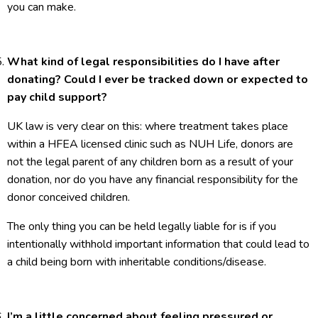
you can make.
What kind of legal responsibilities do I have after
donating? Could I ever be tracked down or expected to
pay child support?
UK law is very clear on this: where treatment takes place
within a HFEA licensed clinic such as NUH Life, donors are
not the legal parent of any children born as a result of your
donation, nor do you have any financial responsibility for the
donor conceived children.
The only thing you can be held legally liable for is if you
intentionally withhold important information that could lead to
a child being born with inheritable conditions/disease.
I’m a little concerned about feeling pressured or