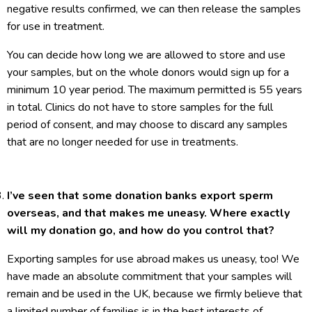
negative results confirmed, we can then release the samples
for use in treatment.
You can decide how long we are allowed to store and use
your samples, but on the whole donors would sign up for a
minimum 10 year period. The maximum permitted is 55 years
in total. Clinics do not have to store samples for the full
period of consent, and may choose to discard any samples
that are no longer needed for use in treatments.
I’ve seen that some donation banks export sperm
overseas, and that makes me uneasy. Where exactly
will my donation go, and how do you control that?
Exporting samples for use abroad makes us uneasy, too! We
have made an absolute commitment that your samples will
remain and be used in the UK, because we firmly believe that
a limited number of families is in the best interests of