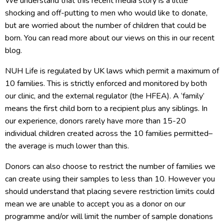
We understand that this recent media story is a little
shocking and off-putting to men who would like to donate,
but are worried about the number of children that could be
born. You can read more about our views on this in our recent
blog.
NUH Life is regulated by UK laws which permit a maximum of
10 families. This is strictly enforced and monitored by both
our clinic, and the external regulator (the HFEA). A ‘family’
means the first child born to a recipient plus any siblings. In
our experience, donors rarely have more than 15-20
individual children created across the 10 families permitted–
the average is much lower than this.
Donors can also choose to restrict the number of families we
can create using their samples to less than 10. However you
should understand that placing severe restriction limits could
mean we are unable to accept you as a donor on our
programme and/or will limit the number of sample donations