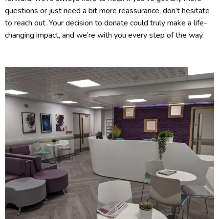
questions or just need a bit more reassurance, don’t hesitate
to reach out. Your decision to donate could truly make a life-
changing impact, and we’re with you every step of the way.