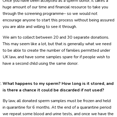
Once you have been accepted as a sperm donor, it takes a
huge amount of our time and financial resource to take you
through the screening programme– so we would not
encourage anyone to start this process without being assured
you are able and willing to see it through.
We aim to collect between 20 and 30 separate donations.
This may seem like a lot, but that is generally what we need
to be able to create the number of families permitted under
UK law, and have some samples spare for if people wish to
have a second child using the same donor.
What happens to my sperm? How long is it stored, and
is there a chance it could be discarded if not used?
By law, all donated sperm samples must be frozen and held
in quarantine for 6 months. At the end of a quarantine period
we repeat some blood and urine tests, and once we have the