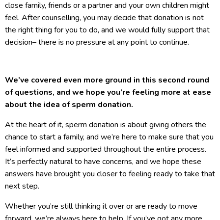
close family, friends or a partner and your own children might
feel. After counselling, you may decide that donation is not
the right thing for you to do, and we would fully support that
decision– there is no pressure at any point to continue.
We’ve covered even more ground in this second round
of questions, and we hope you’re feeling more at ease
about the idea of sperm donation.
At the heart of it, sperm donation is about giving others the
chance to start a family, and we’re here to make sure that you
feel informed and supported throughout the entire process.
It’s perfectly natural to have concerns, and we hope these
answers have brought you closer to feeling ready to take that
next step.
Whether you’re still thinking it over or are ready to move
forward, we’re always here to help. If you’ve got any more