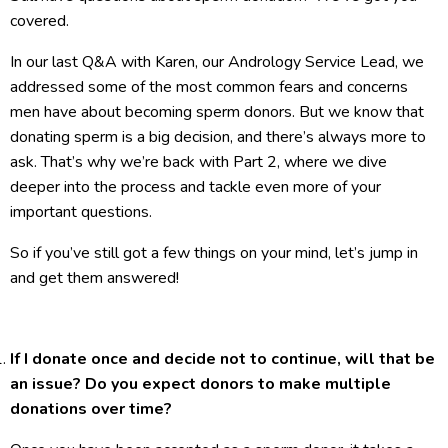
covered.
In our last Q&A with Karen, our Andrology Service Lead, we
addressed some of the most common fears and concerns
men have about becoming sperm donors. But we know that
donating sperm is a big decision, and there’s always more to
ask. That’s why we’re back with Part 2, where we dive
deeper into the process and tackle even more of your
important questions.
So if you’ve still got a few things on your mind, let’s jump in
and get them answered!
If I donate once and decide not to continue, will that be
an issue? Do you expect donors to make multiple
donations over time?