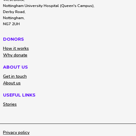
Nottingham University Hospital (Queen's Campus),
Derby Road,
Nottingham,
NG7 2UH
DONORS
How it works
Why donate
ABOUT US
Get in touch
About us
USEFUL LINKS
Stories
Privacy policy