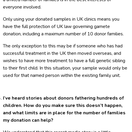
everyone involved.
Only using your donated samples in UK clinics means you
have the full protection of UK law governing gamete
donation, including a maximum number of 10 donor families.
The only exception to this may be if someone who has had
successful treatment in the UK then moved overseas, and
wishes to have more treatment to have a full genetic sibling
to their first child. In this situation, your sample would only be
used for that named person within the existing family unit.
I’ve heard stories about donors fathering hundreds of
children. How do you make sure this doesn’t happen,
and what limits are in place for the number of families
my donation can help?